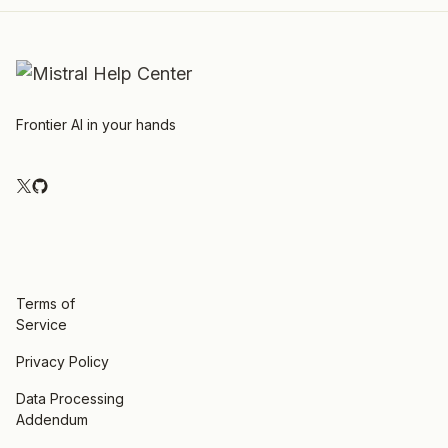
Frontier AI in your hands
Terms of
Service
Privacy Policy
Data Processing
Addendum