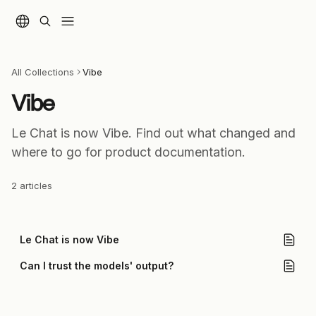
Skip to main content
All Collections
Vibe
Vibe
Le Chat is now Vibe. Find out what changed and 
where to go for product documentation.
2 articles
Le Chat is now Vibe
Can I trust the models' output?