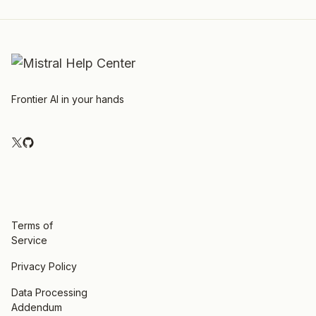
Frontier AI in your hands
Terms of
Service
Privacy Policy
Data Processing
Addendum