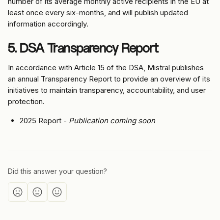
number of its average monthly active recipients in the EU at 
least once every six-months, and will publish updated 
information accordingly.
5. DSA Transparency Report
In accordance with Article 15 of the DSA, Mistral publishes 
an annual Transparency Report to provide an overview of its 
initiatives to maintain transparency, accountability, and user 
protection.
2025 Report - 
Publication coming soon
Did this answer your question?