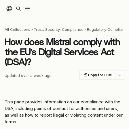
Skip to main content
All Collections
Trust, Security, Compliance
Regulatory Compliance 
How does Mistral comply with
the EU’s Digital Services Act
(DSA)?
Copy for LLM
Updated over a week ago
This page provides information on our compliance with the 
DSA, including points of contact for authorities and users, 
as well as how to report illegal or violating content under our 
terms.