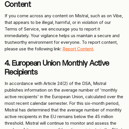
Content
If you come across any content on Mistral, such as on Vibe, 
that appears to be illegal, harmful, or in violation of our 
Terms of Service, we encourage you to report it 
immediately. Your vigilance helps us maintain a secure and 
trustworthy environment for everyone. To report content, 
please use the following link: 
Report Content
.
4. European Union Monthly Active 
Recipients
In accordance with Article 24(2) of the DSA, Mistral 
publishes information on the average number of 'monthly 
active recipients' in the European Union, calculated over the 
most recent calendar semester. For this six-month period, 
Mistral has determined that the average number of monthly 
active recipients in the EU remains below the 45 million 
threshold. Mistral will continue to monitor and assess the 