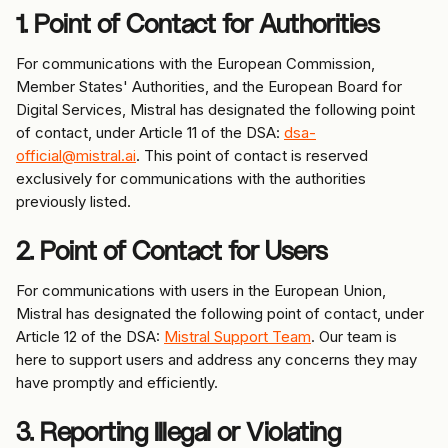
1. Point of Contact for Authorities
For communications with the European Commission, 
Member States' Authorities, and the European Board for 
Digital Services, Mistral has designated the following point 
of contact, under Article 11 of the DSA: 
dsa-
official@mistral.ai
. This point of contact is reserved 
exclusively for communications with the authorities 
previously listed.
2. Point of Contact for Users
For communications with users in the European Union, 
Mistral has designated the following point of contact, under 
Article 12 of the DSA: 
Mistral Support Team
. Our team is 
here to support users and address any concerns they may 
have promptly and efficiently.
3. Reporting Illegal or Violating 