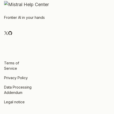
Frontier AI in your hands
Terms of
Service
Privacy Policy
Data Processing
Addendum
Legal notice