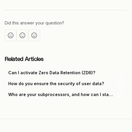
Did this answer your question?
Related Articles
Can I activate Zero Data Retention (ZDR)?
How do you ensure the security of user data?
Who are your subprocessors, and how can I stay updated on changes?