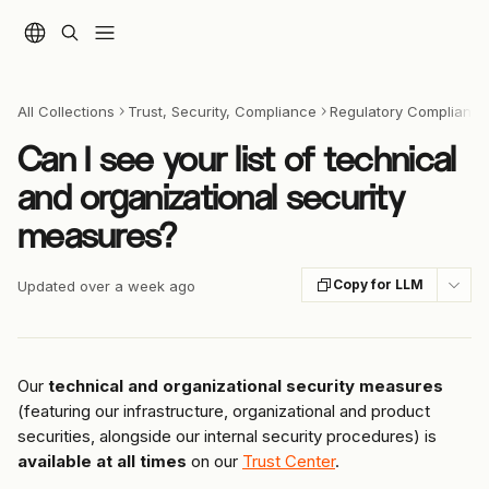
Skip to main content
All Collections
Trust, Security, Compliance
Regulatory Compliance 
Can I see your list of technical
and organizational security
measures?
Copy for LLM
Updated over a week ago
Our 
technical and organizational security measures
(featuring our infrastructure, organizational and product 
securities, alongside our internal security procedures) is 
available at all times
 on our 
Trust Center
.