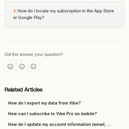
How do I locate my subscription in the App Store 
or Google Play?
Did this answer your question?
Related Articles
How do I export my data from Vibe?
How can I subscribe to Vibe Pro on mobile?
How do I update my account information (email, password, 2FA, and phone number)?