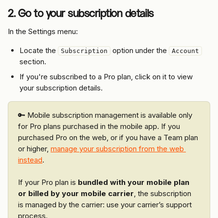
2. Go to your subscription details
In the Settings menu:
Locate the 
 option under the 
Subscription
Account
section.
If you're subscribed to a Pro plan, click on it to view 
your subscription details.
🔑 Mobile subscription management is available only 
for Pro plans purchased in the mobile app. If you 
purchased Pro on the web, or if you have a Team plan 
or higher, 
manage your subscription from the web 
instead
.
If your Pro plan is 
bundled with your mobile plan 
or billed by your mobile carrier
, the subscription 
is managed by the carrier: use your carrier’s support 
process.