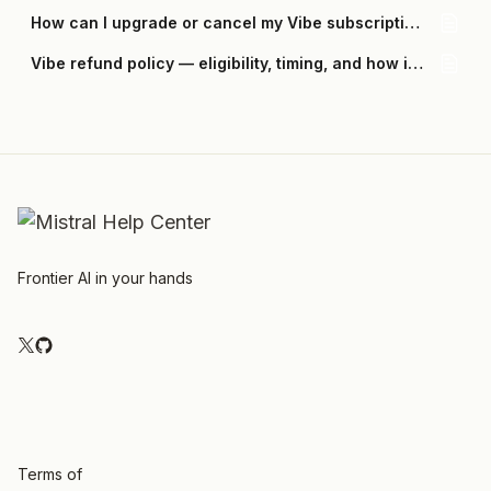
How can I upgrade or cancel my Vibe subscription?
Vibe refund policy — eligibility, timing, and how it works
Frontier AI in your hands
Terms of