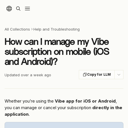
Skip to main content
All Collections
Help and Troubleshooting
How can I manage my Vibe
subscription on mobile (iOS
and Android)?
Copy for LLM
Updated over a week ago
Whether you’re using the 
Vibe app for iOS or Android
, 
you can manage or cancel your subscription 
directly in the 
application
.