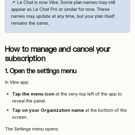
📌 Le Chat is now Vibe. Some plan names may still 
appear as Le Chat Pro or similar for now. These 
names may update at any time, but your plan itself 
remains the same.
How to manage and cancel your 
subscription
1. Open the settings menu
In Vibe app:
Tap the menu icon
 at the very-top left of the app to 
reveal the panel.
Tap on your Organization name
 at the bottom of the 
screen.
The Settings menu opens.