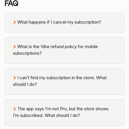
FAQ
What happens if I cancel my subscription?
What is the Vibe refund policy for mobile 
subscriptions?
I can’t find my subscription in the store. What 
should I do?
The app says I’m not Pro, but the store shows 
I’m subscribed. What should I do?