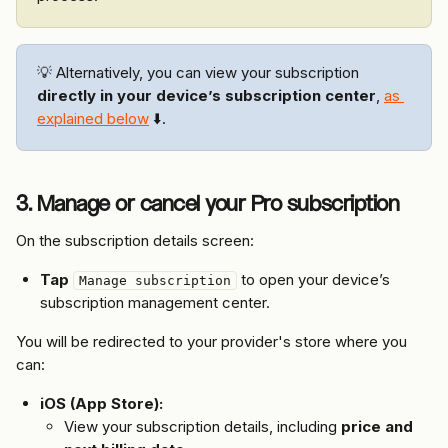
💡 Alternatively, you can view your subscription 
directly in your device’s subscription center
, 
as 
explained below
 ⬇️.
3. Manage or cancel your Pro subscription
On the subscription details screen:
Tap
 to open your device’s 
Manage subscription
subscription management center.
You will be redirected to your provider's store where you 
can:
iOS (App Store):
View your subscription details, including 
price and 