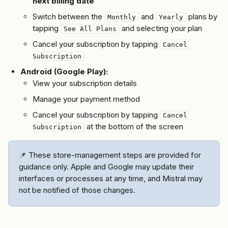
next billing date
Switch between the 
 and 
 plans by 
Monthly
Yearly
tapping 
 and selecting your plan
See All Plans
Cancel your subscription by tapping 
Cancel 
Subscription
Android (Google Play):
View your subscription details
Manage your payment method
Cancel your subscription by tapping 
Cancel 
 at the bottom of the screen
Subscription
📌 These store-management steps are provided for 
guidance only. Apple and Google may update their 
interfaces or processes at any time, and Mistral may 
not be notified of those changes.